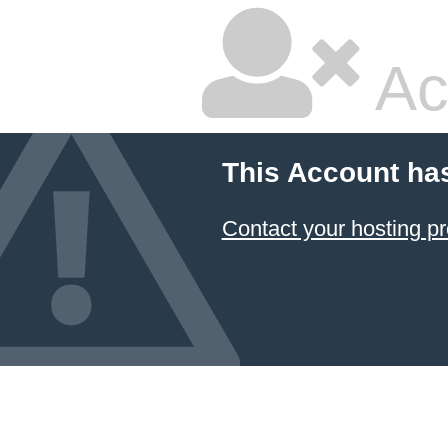
Ac
This Account ha
Contact your hosting pr