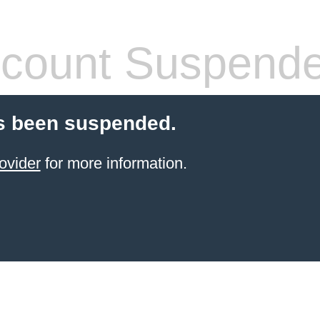
count Suspend
s been suspended.
ovider
for more information.