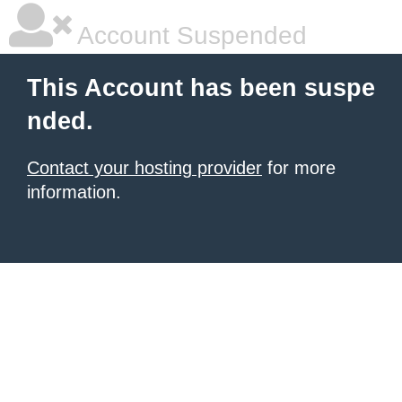
Account Suspended
This Account has been suspe
nded.
Contact your hosting provider
for more
information.