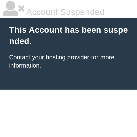
Account Suspended
This Account has been suspe
nded.
Contact your hosting provider
for more
information.