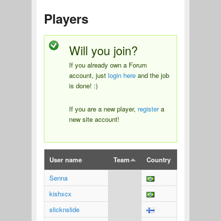
Players
Will you join?
If you already own a Forum
account, just
login here
and the job
is done! :)
If you are a new player,
register
a
new site account!
User name
Team
Country
Senna
kishxcx
slicknslide