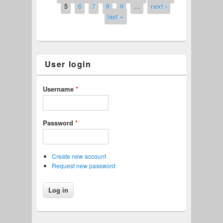
5
6
7
8
9
…
next ›
last »
User login
Username
*
Password
*
Create new account
Request new password