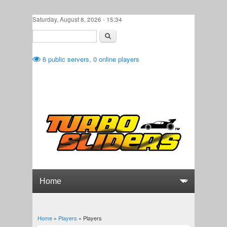
Skip to main content
Saturday, August 8, 2026 - 15:34
Search
Search form
6
public servers,
0
online players
Home
»
Players
» Players
You are here