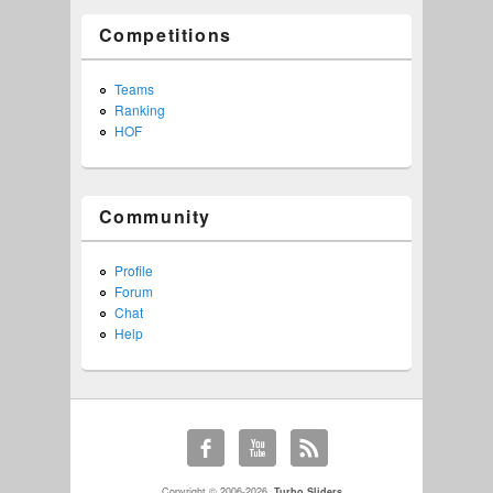
Competitions
Teams
Ranking
HOF
Community
Profile
Forum
Chat
Help
Copyright © 2006-2026,
Turbo Sliders