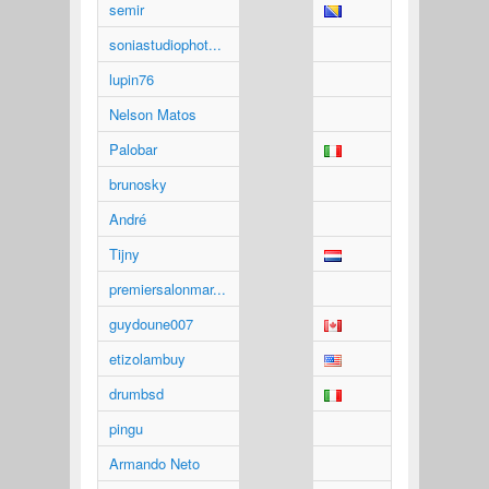
semir
soniastudiophot...
lupin76
Nelson Matos
Palobar
brunosky
André
Tijny
premiersalonmar...
guydoune007
etizolambuy
drumbsd
pingu
Armando Neto