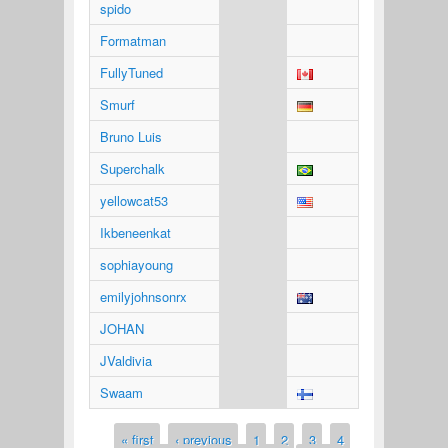
spido
Formatman
FullyTuned
Smurf
Bruno Luis
Superchalk
yellowcat53
Ikbeneenkat
sophiayoung
emilyjohnsonrx
JOHAN
JValdivia
Swaam
« first
‹ previous
1
2
3
4
Pages