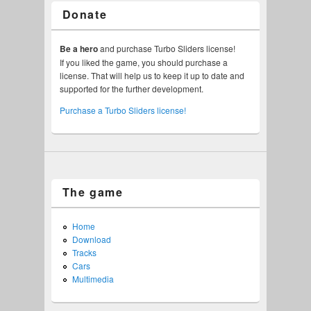
Donate
Be a hero
and purchase Turbo Sliders license!
If you liked the game, you should purchase a
license. That will help us to keep it up to date and
supported for the further development.
Purchase a Turbo Sliders license!
The game
Home
Download
Tracks
Cars
Multimedia